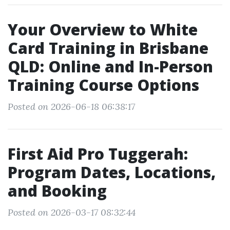
Your Overview to White
Card Training in Brisbane
QLD: Online and In-Person
Training Course Options
Posted on 2026-06-18 06:38:17
First Aid Pro Tuggerah:
Program Dates, Locations,
and Booking
Posted on 2026-03-17 08:32:44