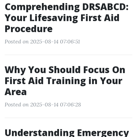
Comprehending DRSABCD:
Your Lifesaving First Aid
Procedure
Posted on 2025-08-14 07:06:51
Why You Should Focus On
First Aid Training in Your
Area
Posted on 2025-08-14 07:06:28
Understanding Emergency