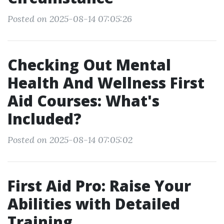
Posted on 2025-08-14 07:05:26
Checking Out Mental
Health And Wellness First
Aid Courses: What's
Included?
Posted on 2025-08-14 07:05:02
First Aid Pro: Raise Your
Abilities with Detailed
Training