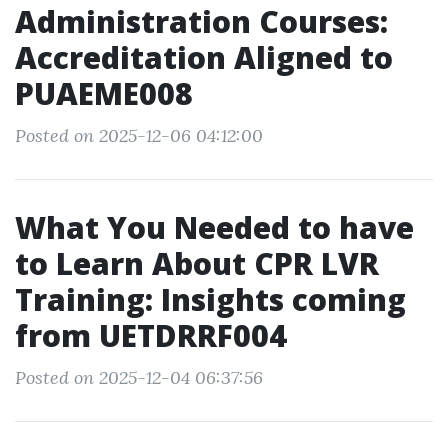
Administration Courses:
Accreditation Aligned to
PUAEME008
Posted on 2025-12-06 04:12:00
What You Needed to have
to Learn About CPR LVR
Training: Insights coming
from UETDRRF004
Posted on 2025-12-04 06:37:56