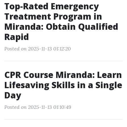
Top-Rated Emergency
Treatment Program in
Miranda: Obtain Qualified
Rapid
Posted on 2025-11-13 01:12:20
CPR Course Miranda: Learn
Lifesaving Skills in a Single
Day
Posted on 2025-11-13 01:10:49