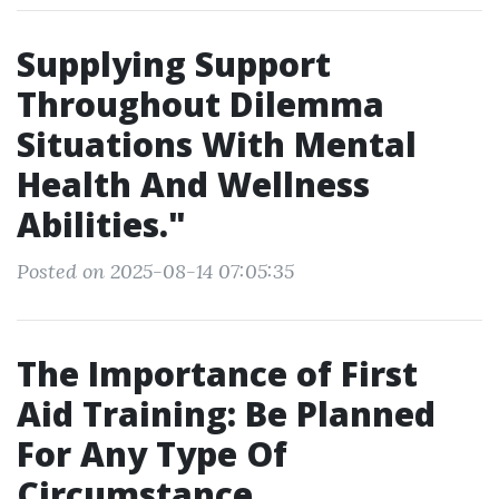
Supplying Support
Throughout Dilemma
Situations With Mental
Health And Wellness
Abilities."
Posted on 2025-08-14 07:05:35
The Importance of First
Aid Training: Be Planned
For Any Type Of
Circumstance