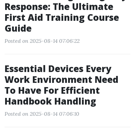
Response: The Ultimate
First Aid Training Course
Guide
Posted on 2025-08-14 07:06:22
Essential Devices Every
Work Environment Need
To Have For Efficient
Handbook Handling
Posted on 2025-08-14 07:06:10