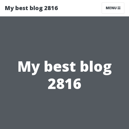
My best blog 2816
MENU
My best blog
2816