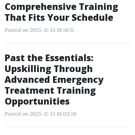
Comprehensive Training
That Fits Your Schedule
Posted on 2025-11-13 19:56:11
Past the Essentials:
Upskilling Through
Advanced Emergency
Treatment Training
Opportunities
Posted on 2025-11-13 18:03:59