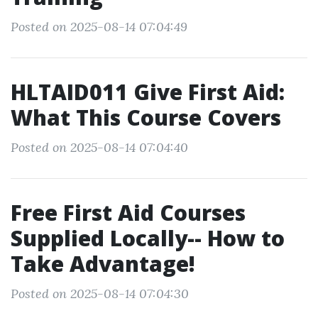
Posted on 2025-08-14 07:04:49
HLTAID011 Give First Aid:
What This Course Covers
Posted on 2025-08-14 07:04:40
Free First Aid Courses
Supplied Locally-- How to
Take Advantage!
Posted on 2025-08-14 07:04:30