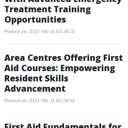
Treatment Training
Opportunities
Posted on 2025-08-14 05:36:31
Area Centres Offering First
Aid Courses: Empowering
Resident Skills
Advancement
Posted on 2025-08-14 05:36:14
First Aid Fundamentals for