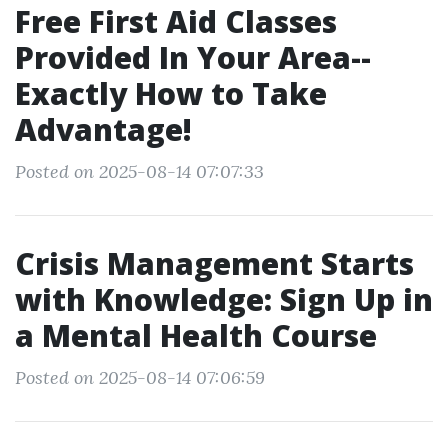
Free First Aid Classes
Provided In Your Area--
Exactly How to Take
Advantage!
Posted on 2025-08-14 07:07:33
Crisis Management Starts
with Knowledge: Sign Up in
a Mental Health Course
Posted on 2025-08-14 07:06:59