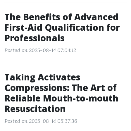
The Benefits of Advanced
First-Aid Qualification for
Professionals
Posted on 2025-08-14 07:04:12
Taking Activates
Compressions: The Art of
Reliable Mouth-to-mouth
Resuscitation
Posted on 2025-08-14 05:37:36