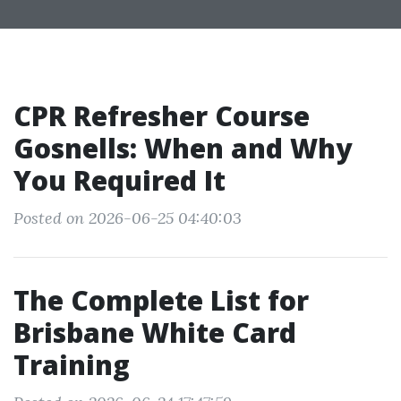
CPR Refresher Course
Gosnells: When and Why
You Required It
Posted on 2026-06-25 04:40:03
The Complete List for
Brisbane White Card
Training