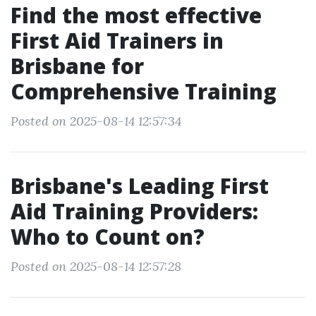
Find the most effective
First Aid Trainers in
Brisbane for
Comprehensive Training
Posted on 2025-08-14 12:57:34
Brisbane's Leading First
Aid Training Providers:
Who to Count on?
Posted on 2025-08-14 12:57:28