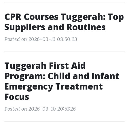
CPR Courses Tuggerah: Top
Suppliers and Routines
Posted on 2026-03-13 08:50:23
Tuggerah First Aid
Program: Child and Infant
Emergency Treatment
Focus
Posted on 2026-03-10 20:51:26