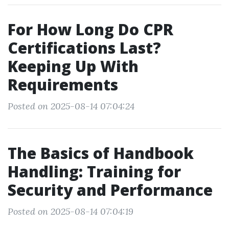
For How Long Do CPR
Certifications Last?
Keeping Up With
Requirements
Posted on 2025-08-14 07:04:24
The Basics of Handbook
Handling: Training for
Security and Performance
Posted on 2025-08-14 07:04:19