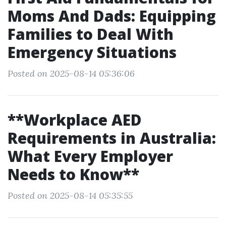
Moms And Dads: Equipping
Families to Deal With
Emergency Situations
Posted on 2025-08-14 05:36:06
**Workplace AED
Requirements in Australia:
What Every Employer
Needs to Know**
Posted on 2025-08-14 05:35:55