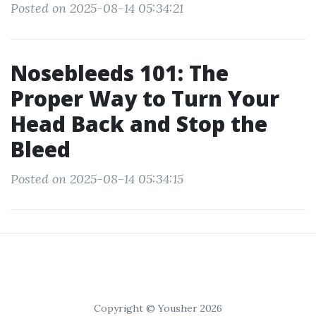
Posted on 2025-08-14 05:34:21
Nosebleeds 101: The
Proper Way to Turn Your
Head Back and Stop the
Bleed
Posted on 2025-08-14 05:34:15
Copyright © Yousher 2026