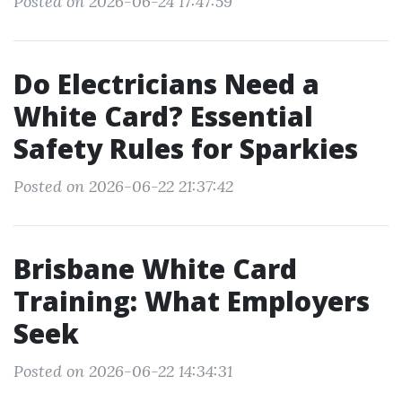
Posted on 2026-06-24 17:47:59
Do Electricians Need a
White Card? Essential
Safety Rules for Sparkies
Posted on 2026-06-22 21:37:42
Brisbane White Card
Training: What Employers
Seek
Posted on 2026-06-22 14:34:31