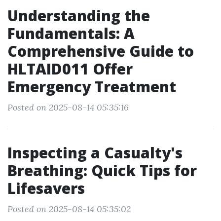
Understanding the
Fundamentals: A
Comprehensive Guide to
HLTAID011 Offer
Emergency Treatment
Posted on 2025-08-14 05:35:16
Inspecting a Casualty's
Breathing: Quick Tips for
Lifesavers
Posted on 2025-08-14 05:35:02