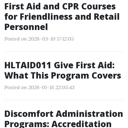
First Aid and CPR Courses
for Friendliness and Retail
Personnel
Posted on 2026-03-10 17:12:05
HLTAID011 Give First Aid:
What This Program Covers
Posted on 2026-01-18 22:05:43
Discomfort Administration
Programs: Accreditation