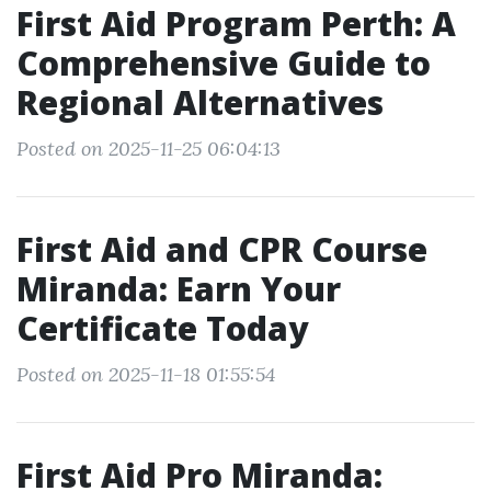
First Aid Program Perth: A
Comprehensive Guide to
Regional Alternatives
Posted on 2025-11-25 06:04:13
First Aid and CPR Course
Miranda: Earn Your
Certificate Today
Posted on 2025-11-18 01:55:54
First Aid Pro Miranda: