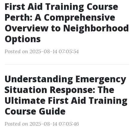
First Aid Training Course
Perth: A Comprehensive
Overview to Neighborhood
Options
Posted on 2025-08-14 07:05:54
Understanding Emergency
Situation Response: The
Ultimate First Aid Training
Course Guide
Posted on 2025-08-14 07:05:46