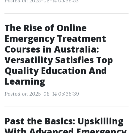
Posted on 2025-08-14 05:36:53
The Rise of Online
Emergency Treatment
Courses in Australia:
Versatility Satisfies Top
Quality Education And
Learning
Posted on 2025-08-14 05:36:39
Past the Basics: Upskilling
With Advanced Emergency