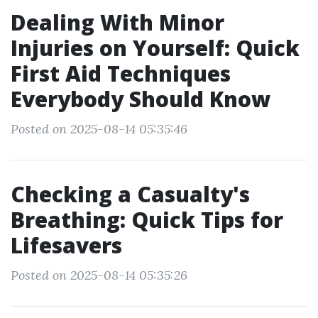
Dealing With Minor
Injuries on Yourself: Quick
First Aid Techniques
Everybody Should Know
Posted on 2025-08-14 05:35:46
Checking a Casualty's
Breathing: Quick Tips for
Lifesavers
Posted on 2025-08-14 05:35:26