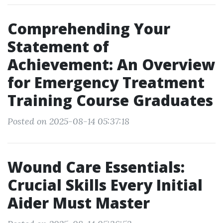
Comprehending Your
Statement of
Achievement: An Overview
for Emergency Treatment
Training Course Graduates
Posted on 2025-08-14 05:37:18
Wound Care Essentials:
Crucial Skills Every Initial
Aider Must Master