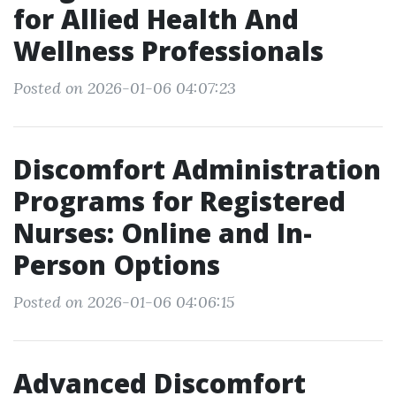
for Allied Health And
Wellness Professionals
Posted on 2026-01-06 04:07:23
Discomfort Administration
Programs for Registered
Nurses: Online and In-
Person Options
Posted on 2026-01-06 04:06:15
Advanced Discomfort