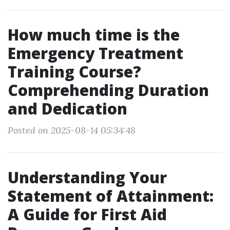
How much time is the
Emergency Treatment
Training Course?
Comprehending Duration
and Dedication
Posted on 2025-08-14 05:34:48
Understanding Your
Statement of Attainment:
A Guide for First Aid