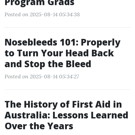
Program Grads
Posted on 2025-08-14 05:34:38
Nosebleeds 101: Properly
to Turn Your Head Back
and Stop the Bleed
Posted on 2025-08-14 05:34:27
The History of First Aid in
Australia: Lessons Learned
Over the Years